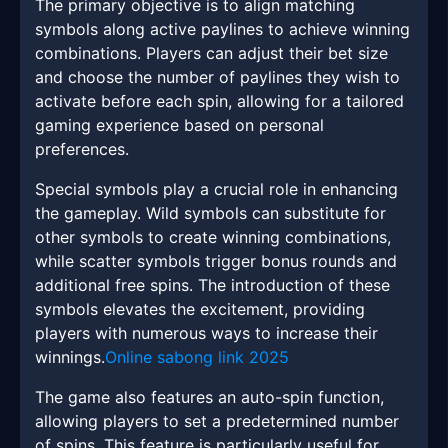
The primary objective is to align matching
symbols along active paylines to achieve winning
combinations. Players can adjust their bet size
and choose the number of paylines they wish to
activate before each spin, allowing for a tailored
gaming experience based on personal
preferences.
Special symbols play a crucial role in enhancing
the gameplay. Wild symbols can substitute for
other symbols to create winning combinations,
while scatter symbols trigger bonus rounds and
additional free spins. The introduction of these
symbols elevates the excitement, providing
players with numerous ways to increase their
winnings.
Online sabong link 2025
The game also features an auto-spin function,
allowing players to set a predetermined number
of spins. This feature is particularly useful for