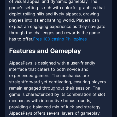
of visual appeal and dynamic gameplay. The
game's setting is rich with colorful graphics that
depict rolling hills and lively alpacas, drawing
players into its enchanting world. Players can
expect an engaging experience as they navigate
through the challenges and rewards the game
has to offer.
Free 100 casino Philippines
Features and Gameplay
AlpacaPays is designed with a user-friendly
interface that caters to both novice and
experienced gamers. The mechanics are
straightforward yet captivating, ensuring players
remain engaged throughout their session. The
game is characterized by its combination of slot
mechanics with interactive bonus rounds,
providing a balanced mix of luck and strategy.
AlpacaPays offers several layers of gameplay,