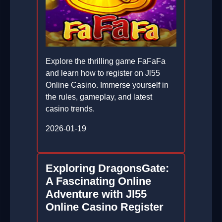
Explore the thrilling game FaFaFa
and learn how to register on Jl55
Online Casino. Immerse yourself in
the rules, gameplay, and latest
casino trends.
2026-01-19
Exploring DragonsGate:
A Fascinating Online
Adventure with Jl55
Online Casino Register