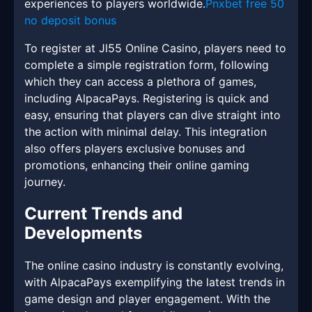
experiences to players worldwide.
Pnxbet free 50
no deposit bonus
To register at Jl55 Online Casino, players need to
complete a simple registration form, following
which they can access a plethora of games,
including AlpacaPays. Registering is quick and
easy, ensuring that players can dive straight into
the action with minimal delay. This integration
also offers players exclusive bonuses and
promotions, enhancing their online gaming
journey.
Current Trends and
Developments
The online casino industry is constantly evolving,
with AlpacaPays exemplifying the latest trends in
game design and player engagement. With the