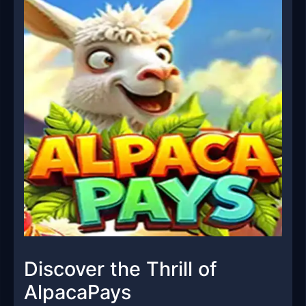
Discover the Thrill of
AlpacaPays