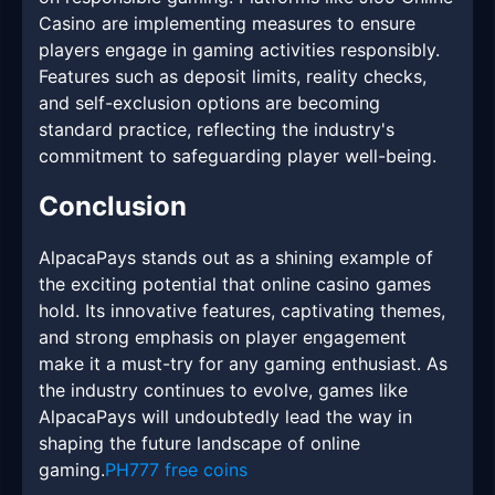
Casino are implementing measures to ensure
players engage in gaming activities responsibly.
Features such as deposit limits, reality checks,
and self-exclusion options are becoming
standard practice, reflecting the industry's
commitment to safeguarding player well-being.
Conclusion
AlpacaPays stands out as a shining example of
the exciting potential that online casino games
hold. Its innovative features, captivating themes,
and strong emphasis on player engagement
make it a must-try for any gaming enthusiast. As
the industry continues to evolve, games like
AlpacaPays will undoubtedly lead the way in
shaping the future landscape of online
gaming.
PH777 free coins