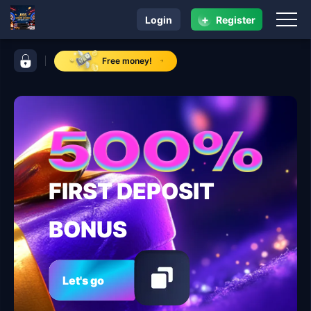
+
Login
Register
navigation Jl55 online casino Reg
control bar Jl55 online casino Register
Free money!
FIRST DEPOSIT
BONUS
Let's go