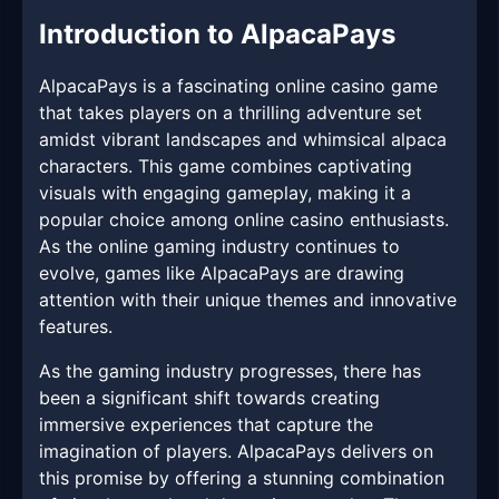
Introduction to AlpacaPays
AlpacaPays is a fascinating online casino game
that takes players on a thrilling adventure set
amidst vibrant landscapes and whimsical alpaca
characters. This game combines captivating
visuals with engaging gameplay, making it a
popular choice among online casino enthusiasts.
As the online gaming industry continues to
evolve, games like AlpacaPays are drawing
attention with their unique themes and innovative
features.
As the gaming industry progresses, there has
been a significant shift towards creating
immersive experiences that capture the
imagination of players. AlpacaPays delivers on
this promise by offering a stunning combination