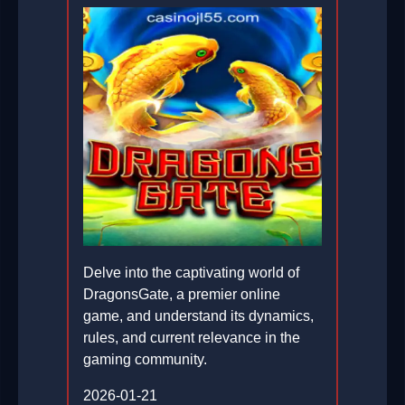
Delve into the captivating world of
DragonsGate, a premier online
game, and understand its dynamics,
rules, and current relevance in the
gaming community.
2026-01-21