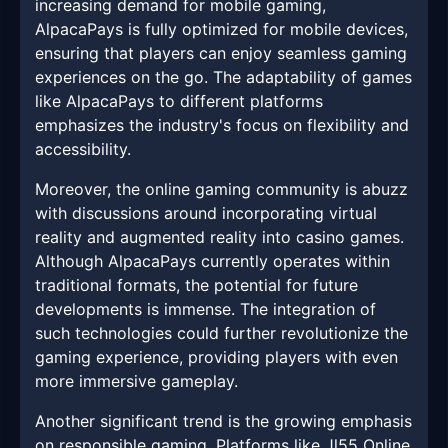
increasing demand for mobile gaming,
AlpacaPays is fully optimized for mobile devices,
ensuring that players can enjoy seamless gaming
experiences on the go. The adaptability of games
like AlpacaPays to different platforms
emphasizes the industry's focus on flexibility and
accessibility.
Moreover, the online gaming community is abuzz
with discussions around incorporating virtual
reality and augmented reality into casino games.
Although AlpacaPays currently operates within
traditional formats, the potential for future
developments is immense. The integration of
such technologies could further revolutionize the
gaming experience, providing players with even
more immersive gameplay.
Another significant trend is the growing emphasis
on responsible gaming. Platforms like Jl55 Online