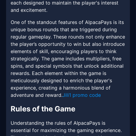
each designed to maintain the player's interest
and excitement.
One of the standout features of AlpacaPays is its
unique bonus rounds that are triggered during
regular gameplay. These rounds not only enhance
the player’s opportunity to win but also introduce
elements of skill, encouraging players to think
strategically. The game includes multipliers, free
spins, and special symbols that unlock additional
rewards. Each element within the game is
meticulously designed to enrich the player's
experience, creating a harmonious blend of
adventure and reward.
Jili1 promo code
Rules of the Game
Understanding the rules of AlpacaPays is
essential for maximizing the gaming experience.