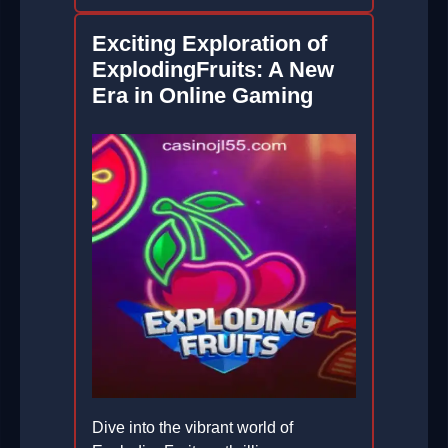
Exciting Exploration of
ExplodingFruits: A New
Era in Online Gaming
Dive into the vibrant world of