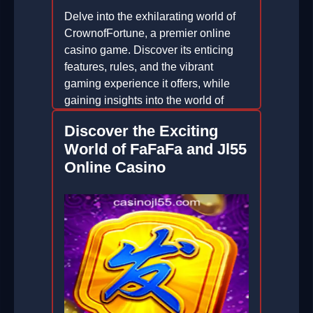
Delve into the exhilarating world of
CrownofFortune, a premier online
casino game. Discover its enticing
features, rules, and the vibrant
gaming experience it offers, while
gaining insights into the world of
JL55 online casino.
Discover the Exciting
2026-01-13
World of FaFaFa and Jl55
Online Casino