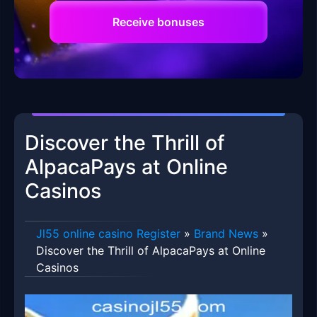
Receive bonuses
Discover the Thrill of
AlpacaPays at Online
Casinos
Jl55 online casino Register
»
Brand News
»
Discover the Thrill of AlpacaPays at Online
Casinos