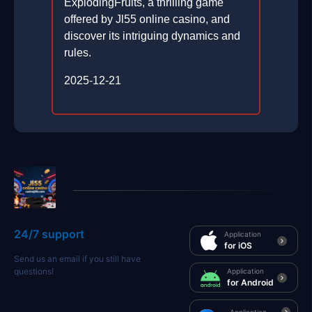
ExplodingFruits, a thrilling game
offered by Jl55 online casino, and
discover its intriguing dynamics and
rules.
2025-12-21
24/7 support
Application
for iOS
Send us an email if you still have
questions!
Application
for Android