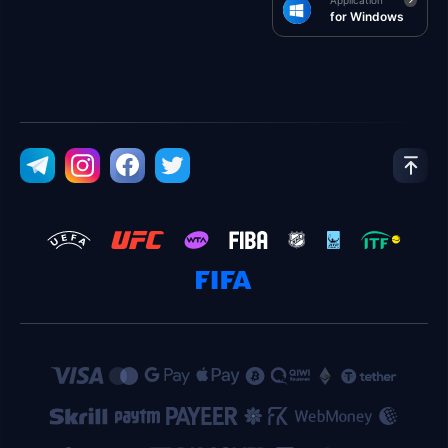
Application
for Windows