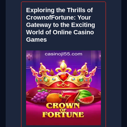
Exploring the Thrills of
CrownofFortune: Your
Gateway to the Exciting
World of Online Casino
Games