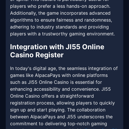
players who prefer a less hands-on approach.
Additionally, the game incorporates advanced
algorithms to ensure fairness and randomness,
adhering to industry standards and providing
players with a trustworthy gaming environment.
Integration with Jl55 Online
Casino Register
In today's digital age, the seamless integration of
games like AlpacaPays with online platforms
such as Jl55 Online Casino is essential for
enhancing accessibility and convenience. Jl55
Online Casino offers a straightforward
registration process, allowing players to quickly
sign up and start playing. The collaboration
between AlpacaPays and Jl55 underscores the
commitment to delivering top-notch gaming