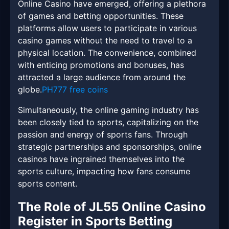
Online Casino have emerged, offering a plethora
of games and betting opportunities. These
platforms allow users to participate in various
casino games without the need to travel to a
physical location. The convenience, combined
with enticing promotions and bonuses, has
attracted a large audience from around the
globe.
PH777 free coins
Simultaneously, the online gaming industry has
been closely tied to sports, capitalizing on the
passion and energy of sports fans. Through
strategic partnerships and sponsorships, online
casinos have ingrained themselves into the
sports culture, impacting how fans consume
sports content.
The Role of JL55 Online Casino
Register in Sports Betting