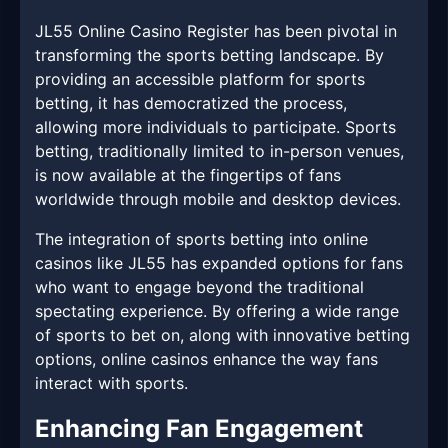
JL55 Online Casino Register has been pivotal in
transforming the sports betting landscape. By
providing an accessible platform for sports
betting, it has democratized the process,
allowing more individuals to participate. Sports
betting, traditionally limited to in-person venues,
is now available at the fingertips of fans
worldwide through mobile and desktop devices.
The integration of sports betting into online
casinos like JL55 has expanded options for fans
who want to engage beyond the traditional
spectating experience. By offering a wide range
of sports to bet on, along with innovative betting
options, online casinos enhance the way fans
interact with sports.
Enhancing Fan Engagement