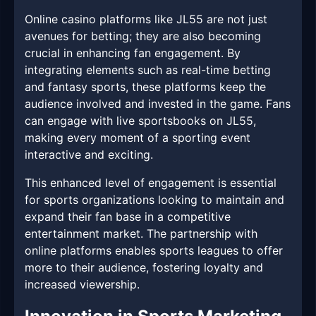
Online casino platforms like JL55 are not just
avenues for betting; they are also becoming
crucial in enhancing fan engagement. By
integrating elements such as real-time betting
and fantasy sports, these platforms keep the
audience involved and invested in the game. Fans
can engage with live sportsbooks on JL55,
making every moment of a sporting event
interactive and exciting.
This enhanced level of engagement is essential
for sports organizations looking to maintain and
expand their fan base in a competitive
entertainment market. The partnership with
online platforms enables sports leagues to offer
more to their audience, fostering loyalty and
increased viewership.