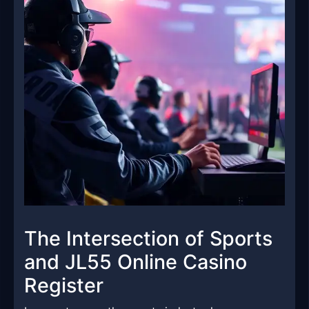
The Intersection of Sports
and JL55 Online Casino
Register