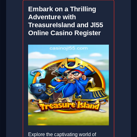
Embark on a Thrilling
Adventure with
TreasureIsland and Jl55
Online Casino Register
Explore the captivating world of