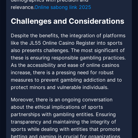
relevance.
Online sabong link 2025
Challenges and Considerations
Despite the benefits, the integration of platforms
like the JL55 Online Casino Register into sports
also presents challenges. The most significant of
these is ensuring responsible gambling practices.
As the accessibility and ease of online casinos
increase, there is a pressing need for robust
measures to prevent gambling addiction and to
protect minors and vulnerable individuals.
Moreover, there is an ongoing conversation
about the ethical implications of sports
partnerships with gambling entities. Ensuring
transparency and maintaining the integrity of
sports while dealing with entities that promote
betting and gaming is crucial for organizations