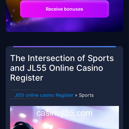
Receive bonuses
The Intersection of Sports
and JL55 Online Casino
Register
Jl55 online casino Register
»
Sports