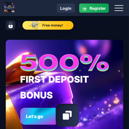
+
Login
Register
navigation Jl55 online casino Reg
control bar Jl55 online casino Register
Free money!
FIRST DEPOSIT
BONUS
Let's go