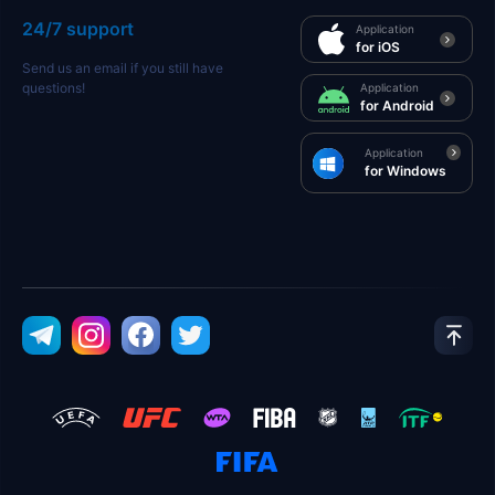
24/7 support
Application
for iOS
Send us an email if you still have
questions!
Application
for Android
Application
for Windows