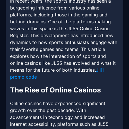
In recent years, the sports industry has seen a
burgeoning influence from various online
platforms, including those in the gaming and
betting domains. One of the platforms making
waves in this space is the JL55 Online Casino
Register. This development has introduced new
dynamics to how sports enthusiasts engage with
their favorite games and teams. This article
explores how the intersection of sports and
online casinos like JL55 has evolved and what it
means for the future of both industries.
Jili1
promo code
The Rise of Online Casinos
Online casinos have experienced significant
growth over the past decade. With
advancements in technology and increased
internet accessibility, platforms such as JL55