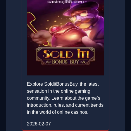
Explore SolditBonusBuy, the latest
sensation in the online gaming
community. Learn about the game’s
introduction, rules, and current trends
in the world of online casinos.
2026-02-07