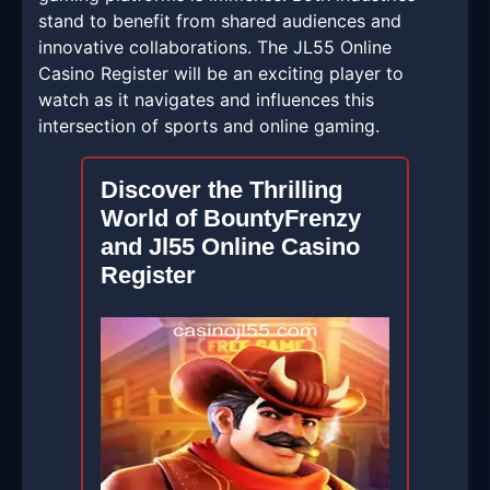
stand to benefit from shared audiences and
innovative collaborations. The JL55 Online
Casino Register will be an exciting player to
watch as it navigates and influences this
intersection of sports and online gaming.
Discover the Thrilling
World of BountyFrenzy
and Jl55 Online Casino
Register