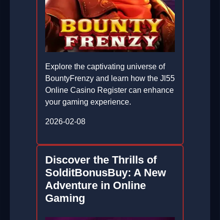
Explore the captivating universe of
BountyFrenzy and learn how the Jl55
Online Casino Register can enhance
your gaming experience.
2026-02-08
Discover the Thrills of
SolditBonusBuy: A New
Adventure in Online
Gaming