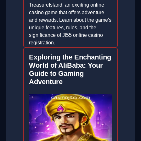
TreasureIsland, an exciting online
casino game that offers adventure
and rewards. Learn about the game's
unique features, rules, and the
significance of Jl55 online casino
registration.
2026-02-06
Exploring the Enchanting
World of AliBaba: Your
Guide to Gaming
Adventure