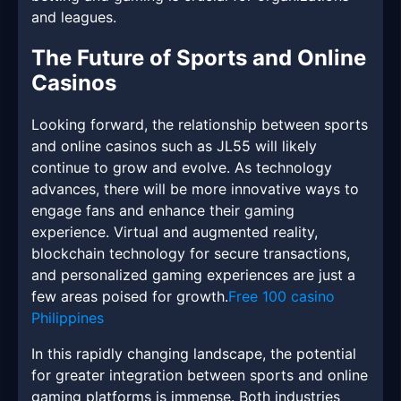
and leagues.
The Future of Sports and Online
Casinos
Looking forward, the relationship between sports
and online casinos such as JL55 will likely
continue to grow and evolve. As technology
advances, there will be more innovative ways to
engage fans and enhance their gaming
experience. Virtual and augmented reality,
blockchain technology for secure transactions,
and personalized gaming experiences are just a
few areas poised for growth.
Free 100 casino
Philippines
In this rapidly changing landscape, the potential
for greater integration between sports and online
gaming platforms is immense. Both industries