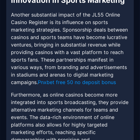
Innovation in Sports Marketing
Another substantial impact of the JL55 Online
Casino Register is its influence on sports
marketing strategies. Sponsorship deals between
casinos and sports teams have become lucrative
ventures, bringing in substantial revenue while
providing casinos with a vast platform to reach
sports fans. These partnerships manifest in
various ways, from branding and advertisements
in stadiums and arenas to digital marketing
campaigns.
Pnxbet free 50 no deposit bonus
Furthermore, as online casinos become more
integrated into sports broadcasting, they provide
alternative marketing channels for teams and
events. The data-rich environment of online
platforms also allows for highly targeted
marketing efforts, reaching specific
demographics with precision and