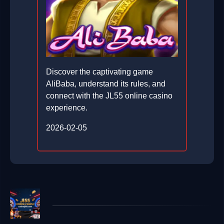
Discover the captivating game
AliBaba, understand its rules, and
connect with the JL55 online casino
experience.
2026-02-05