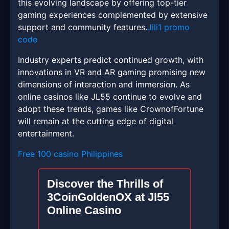
this evolving landscape by offering top-tier
gaming experiences complemented by extensive
support and community features.
Jili1 promo
code
Industry experts predict continued growth, with
innovations in VR and AR gaming promising new
dimensions of interaction and immersion. As
online casinos like JL55 continue to evolve and
adopt these trends, games like CrownofFortune
will remain at the cutting edge of digital
entertainment.
Free 100 casino Philippines
Discover the Thrills of
3CoinGoldenOX at Jl55
Online Casino