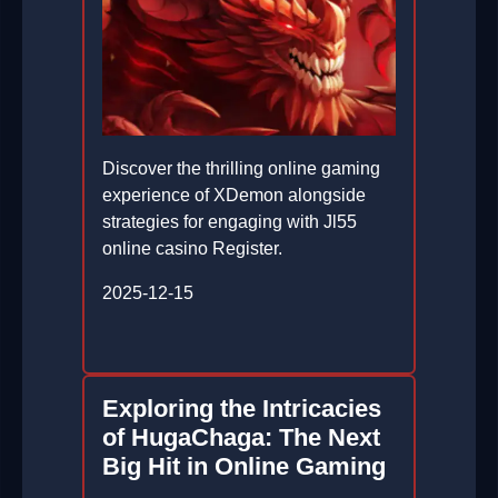
Discover the thrilling online gaming
experience of XDemon alongside
strategies for engaging with Jl55
online casino Register.
2025-12-15
Exploring the Intricacies
of HugaChaga: The Next
Big Hit in Online Gaming