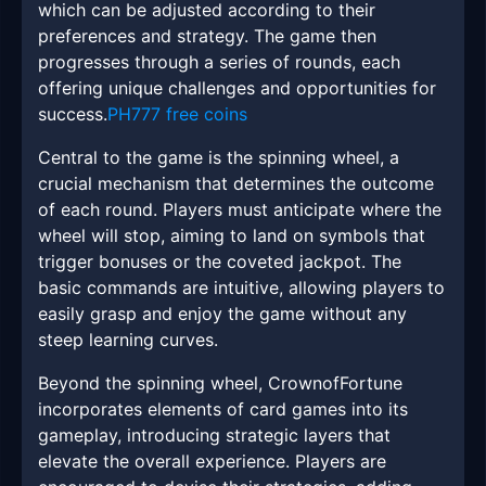
which can be adjusted according to their
preferences and strategy. The game then
progresses through a series of rounds, each
offering unique challenges and opportunities for
success.
PH777 free coins
Central to the game is the spinning wheel, a
crucial mechanism that determines the outcome
of each round. Players must anticipate where the
wheel will stop, aiming to land on symbols that
trigger bonuses or the coveted jackpot. The
basic commands are intuitive, allowing players to
easily grasp and enjoy the game without any
steep learning curves.
Beyond the spinning wheel, CrownofFortune
incorporates elements of card games into its
gameplay, introducing strategic layers that
elevate the overall experience. Players are