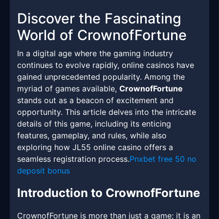
Discover the Fascinating
World of CrownofFortune
In a digital age where the gaming industry
continues to evolve rapidly, online casinos have
gained unprecedented popularity. Among the
myriad of games available,
CrownofFortune
stands out as a beacon of excitement and
opportunity. This article delves into the intricate
details of this game, including its enticing
features, gameplay, and rules, while also
exploring how JL55 online casino offers a
seamless registration process.
Pnxbet free 50 no
deposit bonus
Introduction to CrownofFortune
CrownofFortune is more than just a game; it is an