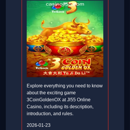
Explore everything you need to know
about the exciting game
3CoinGoldenOX at Jl55 Online
Casino, including its description,
introduction, and rules.
2026-01-23