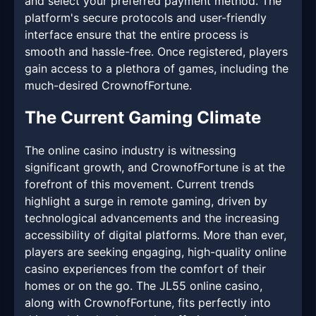
and select your preferred payment method. The
platform's secure protocols and user-friendly
interface ensure that the entire process is
smooth and hassle-free. Once registered, players
gain access to a plethora of games, including the
much-desired CrownofFortune.
The Current Gaming Climate
The online casino industry is witnessing
significant growth, and CrownofFortune is at the
forefront of this movement. Current trends
highlight a surge in remote gaming, driven by
technological advancements and the increasing
accessibility of digital platforms. More than ever,
players are seeking engaging, high-quality online
casino experiences from the comfort of their
homes or on the go. The JL55 online casino,
along with CrownofFortune, fits perfectly into