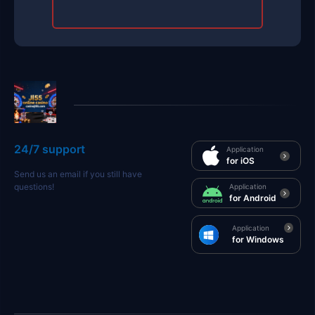
24/7 support
Application
for iOS
Send us an email if you still have
questions!
Application
for Android
Application
for Windows