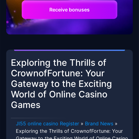
Receive bonuses
Exploring the Thrills of
CrownofFortune: Your
Gateway to the Exciting
World of Online Casino
Games
Jl55 online casino Register
»
Brand News
»
Exploring the Thrills of CrownofFortune: Your
Gateway to the Exciting World of Online Casino