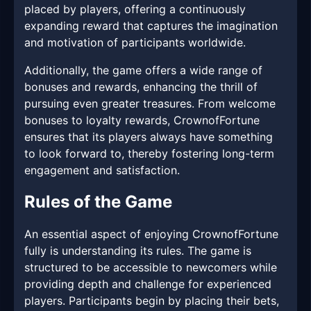
placed by players, offering a continuously
expanding reward that captures the imagination
and motivation of participants worldwide.
Additionally, the game offers a wide range of
bonuses and rewards, enhancing the thrill of
pursuing even greater treasures. From welcome
bonuses to loyalty rewards, CrownofFortune
ensures that its players always have something
to look forward to, thereby fostering long-term
engagement and satisfaction.
Rules of the Game
An essential aspect of enjoying CrownofFortune
fully is understanding its rules. The game is
structured to be accessible to newcomers while
providing depth and challenge for experienced
players. Participants begin by placing their bets,