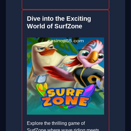
Dive into the Exciting
World of SurfZone
Explore the thrilling game of
SurfZone where wave riding meets