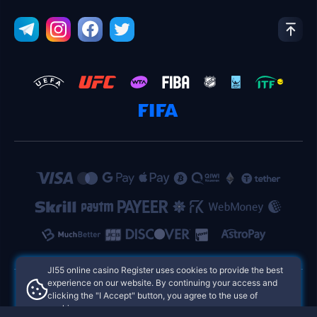
Jl55 online casino Register uses cookies to provide the best
experience on our website. By continuing your access and
clicking the "I Accept" button, you agree to the use of
Jl55 online casino Register Philippines Online Casinos
cookies.