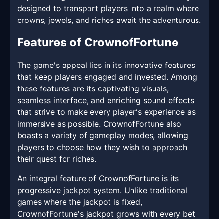
designed to transport players into a realm where
crowns, jewels, and riches await the adventurous.
Features of CrownofFortune
The game's appeal lies in its innovative features
that keep players engaged and invested. Among
these features are its captivating visuals,
seamless interface, and enriching sound effects
that strive to make every player's experience as
immersive as possible. CrownofFortune also
boasts a variety of gameplay modes, allowing
players to choose how they wish to approach
their quest for riches.
An integral feature of CrownofFortune is its
progressive jackpot system. Unlike traditional
games where the jackpot is fixed,
CrownofFortune's jackpot grows with every bet