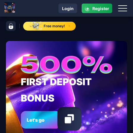
+
Login
Register
navigation Jl55 online casino Reg
control bar Jl55 online casino Register
Free money!
FIRST DEPOSIT
BONUS
Let's go