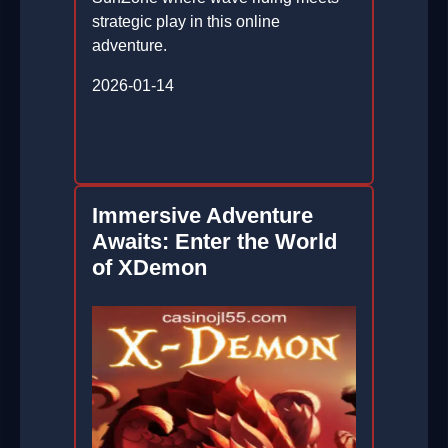
strategic play in this online
adventure.
2026-01-14
Immersive Adventure
Awaits: Enter the World
of XDemon