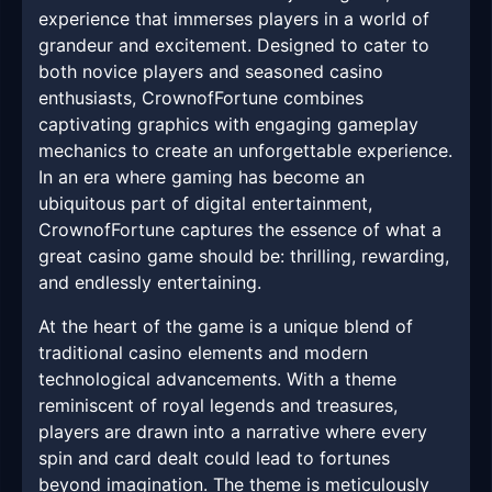
experience that immerses players in a world of
grandeur and excitement. Designed to cater to
both novice players and seasoned casino
enthusiasts, CrownofFortune combines
captivating graphics with engaging gameplay
mechanics to create an unforgettable experience.
In an era where gaming has become an
ubiquitous part of digital entertainment,
CrownofFortune captures the essence of what a
great casino game should be: thrilling, rewarding,
and endlessly entertaining.
At the heart of the game is a unique blend of
traditional casino elements and modern
technological advancements. With a theme
reminiscent of royal legends and treasures,
players are drawn into a narrative where every
spin and card dealt could lead to fortunes
beyond imagination. The theme is meticulously