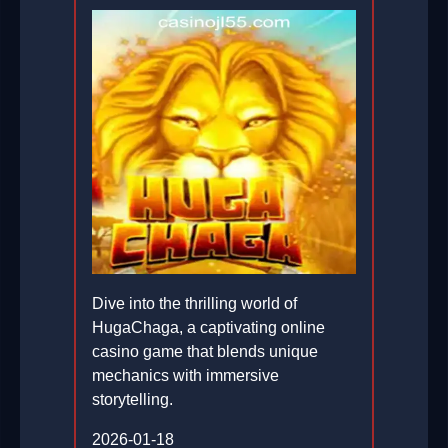
Dive into the thrilling world of
HugaChaga, a captivating online
casino game that blends unique
mechanics with immersive
storytelling.
2026-01-18