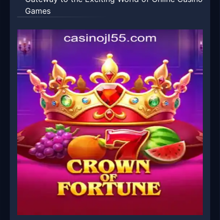
Games