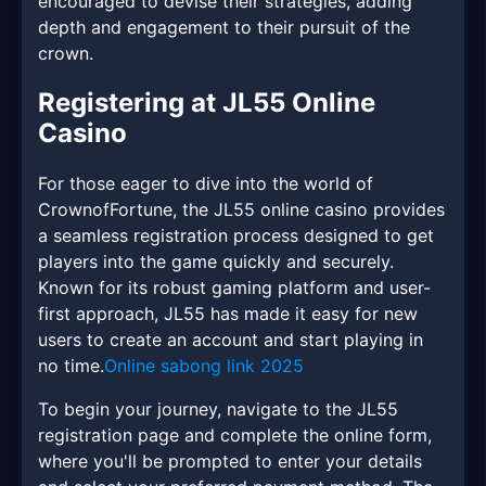
encouraged to devise their strategies, adding
depth and engagement to their pursuit of the
crown.
Registering at JL55 Online
Casino
For those eager to dive into the world of
CrownofFortune, the JL55 online casino provides
a seamless registration process designed to get
players into the game quickly and securely.
Known for its robust gaming platform and user-
first approach, JL55 has made it easy for new
users to create an account and start playing in
no time.
Online sabong link 2025
To begin your journey, navigate to the JL55
registration page and complete the online form,
where you'll be prompted to enter your details