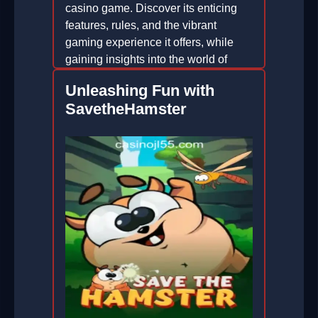
casino game. Discover its enticing
features, rules, and the vibrant
gaming experience it offers, while
gaining insights into the world of
JL55 online casino.
Unleashing Fun with
2026-01-13
SavetheHamster