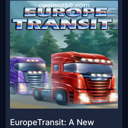
EuropeTransit: A New