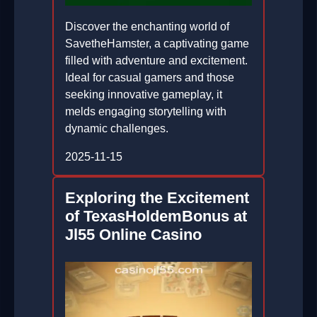
Discover the enchanting world of
SavetheHamster, a captivating game
filled with adventure and excitement.
Ideal for casual gamers and those
seeking innovative gameplay, it
melds engaging storytelling with
dynamic challenges.
2025-11-15
Exploring the Excitement
of TexasHoldemBonus at
Jl55 Online Casino