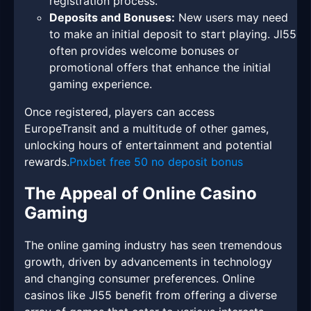
registration process.
Deposits and Bonuses:
New users may need
to make an initial deposit to start playing. Jl55
often provides welcome bonuses or
promotional offers that enhance the initial
gaming experience.
Once registered, players can access
EuropeTransit and a multitude of other games,
unlocking hours of entertainment and potential
rewards.
Pnxbet free 50 no deposit bonus
The Appeal of Online Casino
Gaming
The online gaming industry has seen tremendous
growth, driven by advancements in technology
and changing consumer preferences. Online
casinos like Jl55 benefit from offering a diverse