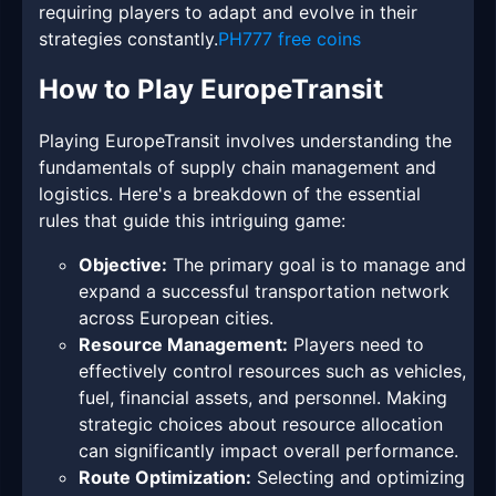
requiring players to adapt and evolve in their
strategies constantly.
PH777 free coins
How to Play EuropeTransit
Playing EuropeTransit involves understanding the
fundamentals of supply chain management and
logistics. Here's a breakdown of the essential
rules that guide this intriguing game:
Objective:
The primary goal is to manage and
expand a successful transportation network
across European cities.
Resource Management:
Players need to
effectively control resources such as vehicles,
fuel, financial assets, and personnel. Making
strategic choices about resource allocation
can significantly impact overall performance.
Route Optimization:
Selecting and optimizing