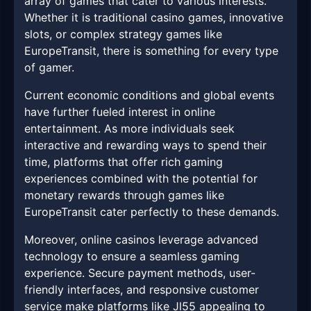
array of games that cater to various interests.
Whether it is traditional casino games, innovative
slots, or complex strategy games like
EuropeTransit, there is something for every type
of gamer.
Current economic conditions and global events
have further fueled interest in online
entertainment. As more individuals seek
interactive and rewarding ways to spend their
time, platforms that offer rich gaming
experiences combined with the potential for
monetary rewards through games like
EuropeTransit cater perfectly to these demands.
Moreover, online casinos leverage advanced
technology to ensure a seamless gaming
experience. Secure payment methods, user-
friendly interfaces, and responsive customer
service make platforms like Jl55 appealing to