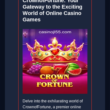
CrownofFortune: Your
Gateway to the Exciting
World of Online Casino
Games
Delve into the exhilarating world of
CrownofFortune, a premier online