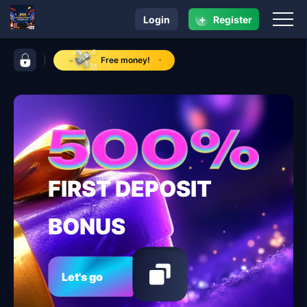
+
Login
Register
navigation Jl55 online casino Reg
control bar Jl55 online casino Register
Free money!
FIRST DEPOSIT
BONUS
Let's go