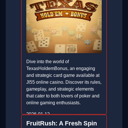
Dive into the world of
TexasHoldemBonus, an engaging
and strategic card game available at
Jl55 online casino. Discover its rules,
gameplay, and strategic elements
that cater to both lovers of poker and
online gaming enthusiasts.
2026-01-12
FruitRush: A Fresh Spin