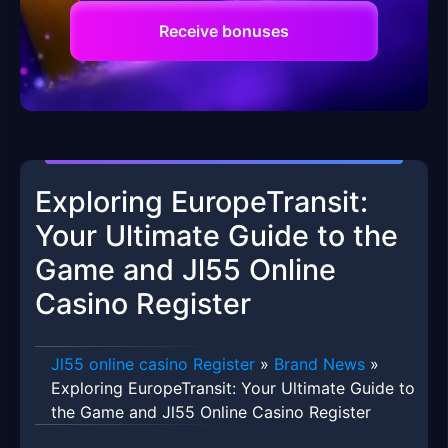
Receive bonuses
Exploring EuropeTransit:
Your Ultimate Guide to the
Game and Jl55 Online
Casino Register
Jl55 online casino Register
»
Brand News
»
Exploring EuropeTransit: Your Ultimate Guide to
the Game and Jl55 Online Casino Register