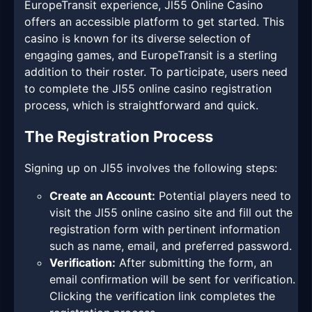
EuropeTransit experience, Jl55 Online Casino
offers an accessible platform to get started. This
casino is known for its diverse selection of
engaging games, and EuropeTransit is a sterling
addition to their roster. To participate, users need
to complete the Jl55 online casino registration
process, which is straightforward and quick.
The Registration Process
Signing up on Jl55 involves the following steps:
Create an Account:
Potential players need to
visit the Jl55 online casino site and fill out the
registration form with pertinent information
such as name, email, and preferred password.
Verification:
After submitting the form, an
email confirmation will be sent for verification.
Clicking the verification link completes the