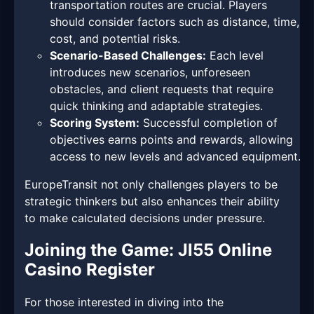
transportation routes are crucial. Players
should consider factors such as distance, time,
cost, and potential risks.
Scenario-Based Challenges:
Each level
introduces new scenarios, unforeseen
obstacles, and client requests that require
quick thinking and adaptable strategies.
Scoring System:
Successful completion of
objectives earns points and rewards, allowing
access to new levels and advanced equipment.
EuropeTransit not only challenges players to be
strategic thinkers but also enhances their ability
to make calculated decisions under pressure.
Joining the Game: Jl55 Online
Casino Register
For those interested in diving into the