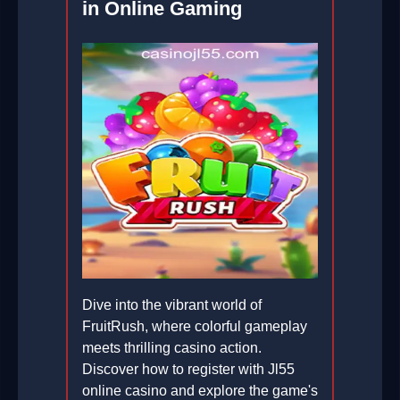
in Online Gaming
Dive into the vibrant world of
FruitRush, where colorful gameplay
meets thrilling casino action.
Discover how to register with Jl55
online casino and explore the game's