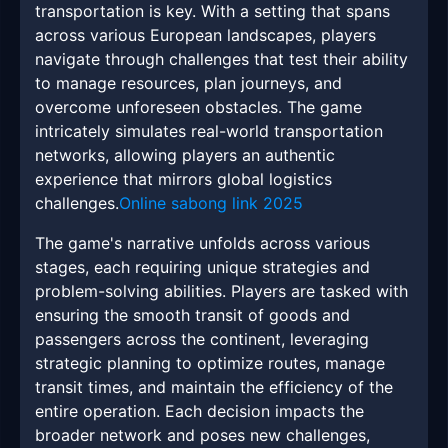
transportation is key. With a setting that spans
across various European landscapes, players
navigate through challenges that test their ability
to manage resources, plan journeys, and
overcome unforeseen obstacles. The game
intricately simulates real-world transportation
networks, allowing players an authentic
experience that mirrors global logistics
challenges.
Online sabong link 2025
The game's narrative unfolds across various
stages, each requiring unique strategies and
problem-solving abilities. Players are tasked with
ensuring the smooth transit of goods and
passengers across the continent, leveraging
strategic planning to optimize routes, manage
transit times, and maintain the efficiency of the
entire operation. Each decision impacts the
broader network and poses new challenges,