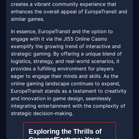
creates a vibrant community experience that
enhances the overall appeal of EuropeTransit and
similar games.
In essence, EuropeTransit and the option to
engage with it via the Jl55 Online Casino
exemplify the growing trend of interactive and
strategic gaming. By offering a unique blend of
logistics, strategy, and real-world scenarios, it
provides a fulfilling environment for players
eager to engage their minds and skills. As the
online gaming landscape continues to expand,
EuropeTransit stands as a testament to creativity
and innovation in game design, seamlessly
integrating entertainment with the complexity of
strategic decision-making.
Exploring the Thrills of