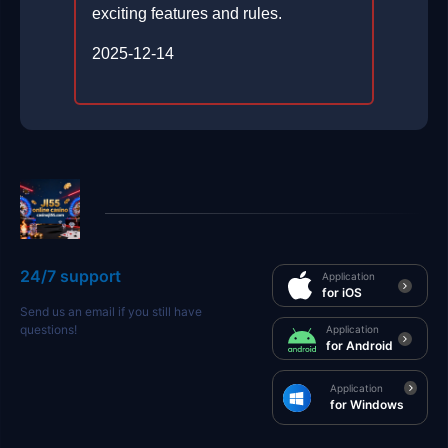
exciting features and rules.
2025-12-14
24/7 support
Application
for iOS
Send us an email if you still have
questions!
Application
for Android
Application
for Windows