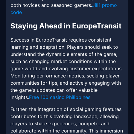
both novices and seasoned gamers.
Jili1 promo
code
Staying Ahead in EuropeTransit
Success in EuropeTransit requires consistent
learning and adaptation. Players should seek to
understand the dynamic elements of the game,
such as changing market conditions within the
game world and evolving customer expectations.
Monitoring performance metrics, seeking player
communities for tips, and actively engaging with
the game's updates can offer valuable
insights.
Free 100 casino Philippines
Further, the integration of social gaming features
contributes to this evolving landscape, allowing
players to share experiences, compete, and
collaborate within the community. This immersion