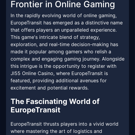
Frontier in Online Gaming
In the rapidly evolving world of online gaming,
EuropeTransit has emerged as a distinctive name
that offers players an unparalleled experience.
This game's intricate blend of strategy,
exploration, and real-time decision-making has
made it popular among gamers who relish a
complex and engaging gaming journey. Alongside
this intrigue is the opportunity to register with
Jl55 Online Casino, where EuropeTransit is
featured, providing additional avenues for
excitement and potential rewards.
The Fascinating World of
EuropeTransit
EuropeTransit thrusts players into a vivid world
where mastering the art of logistics and