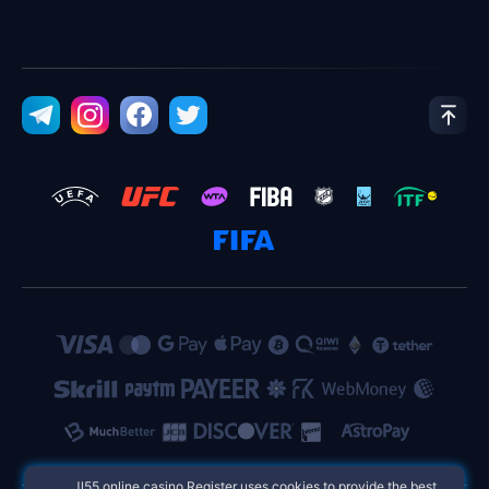
Jl55 online casino Register uses cookies to provide the best