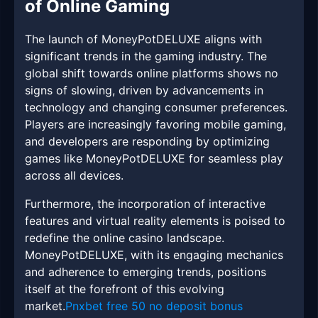
of Online Gaming
The launch of MoneyPotDELUXE aligns with
significant trends in the gaming industry. The
global shift towards online platforms shows no
signs of slowing, driven by advancements in
technology and changing consumer preferences.
Players are increasingly favoring mobile gaming,
and developers are responding by optimizing
games like MoneyPotDELUXE for seamless play
across all devices.
Furthermore, the incorporation of interactive
features and virtual reality elements is poised to
redefine the online casino landscape.
MoneyPotDELUXE, with its engaging mechanics
and adherence to emerging trends, positions
itself at the forefront of this evolving
market.
Pnxbet free 50 no deposit bonus