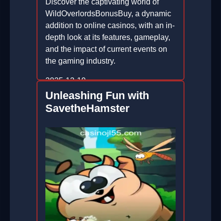
Discover the captivating world of
WildOverlordsBonusBuy, a dynamic
addition to online casinos, with an in-
depth look at its features, gameplay,
and the impact of current events on
the gaming industry.
2025-12-19
Unleashing Fun with
SavetheHamster