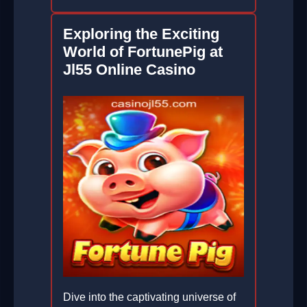
Exploring the Exciting
World of FortunePig at
Jl55 Online Casino
Dive into the captivating universe of