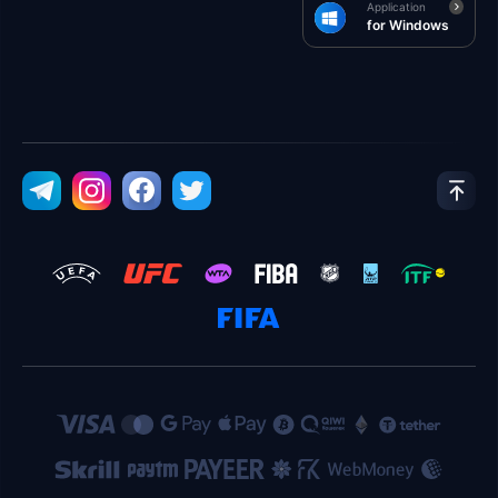
Application
for Windows