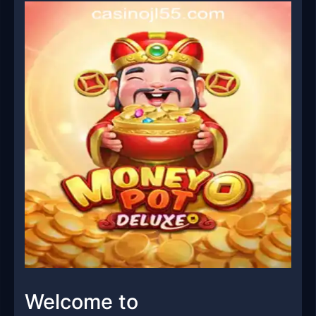
Welcome to