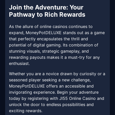
Join the Adventure: Your
Pathway to Rich Rewards
As the allure of online casinos continues to
expand, MoneyPotDELUXE stands out as a game
that perfectly encapsulates the thrill and
potential of digital gaming. Its combination of
stunning visuals, strategic gameplay, and
rewarding payouts makes it a must-try for any
enthusiast.
Whether you are a novice drawn by curiosity or a
seasoned player seeking a new challenge,
MoneyPotDELUXE offers an accessible and
invigorating experience. Begin your adventure
today by registering with Jl55 Online Casino and
unlock the door to endless possibilities and
exciting rewards.