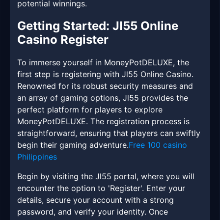
potential winnings.
Getting Started: Jl55 Online
Casino Register
To immerse yourself in MoneyPotDELUXE, the
first step is registering with Jl55 Online Casino.
Renowned for its robust security measures and
an array of gaming options, Jl55 provides the
perfect platform for players to explore
MoneyPotDELUXE. The registration process is
straightforward, ensuring that players can swiftly
begin their gaming adventure.
Free 100 casino
Philippines
Begin by visiting the Jl55 portal, where you will
encounter the option to 'Register'. Enter your
details, secure your account with a strong
password, and verify your identity. Once