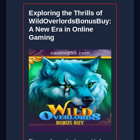
Exploring the Thrills of
WildOverlordsBonusBuy:
A New Era in Online
Gaming