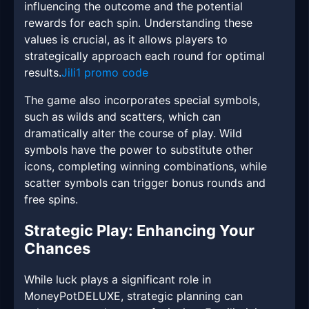
influencing the outcome and the potential
rewards for each spin. Understanding these
values is crucial, as it allows players to
strategically approach each round for optimal
results.
Jili1 promo code
The game also incorporates special symbols,
such as wilds and scatters, which can
dramatically alter the course of play. Wild
symbols have the power to substitute other
icons, completing winning combinations, while
scatter symbols can trigger bonus rounds and
free spins.
Strategic Play: Enhancing Your
Chances
While luck plays a significant role in
MoneyPotDELUXE, strategic planning can