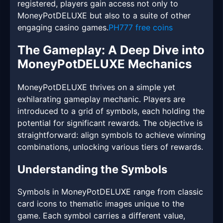
registered, players gain access not only to
MoneyPotDELUXE but also to a suite of other
engaging casino games.
PH777 free coins
The Gameplay: A Deep Dive into
MoneyPotDELUXE Mechanics
MoneyPotDELUXE thrives on a simple yet
exhilarating gameplay mechanic. Players are
introduced to a grid of symbols, each holding the
potential for significant rewards. The objective is
straightforward: align symbols to achieve winning
combinations, unlocking various tiers of rewards.
Understanding the Symbols
Symbols in MoneyPotDELUXE range from classic
card icons to thematic images unique to the
game. Each symbol carries a different value,