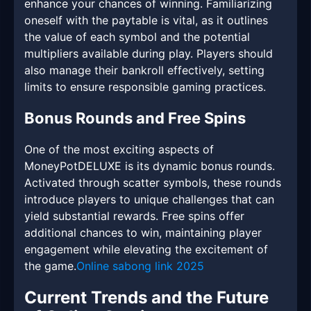
enhance your chances of winning. Familiarizing
oneself with the paytable is vital, as it outlines
the value of each symbol and the potential
multipliers available during play. Players should
also manage their bankroll effectively, setting
limits to ensure responsible gaming practices.
Bonus Rounds and Free Spins
One of the most exciting aspects of
MoneyPotDELUXE is its dynamic bonus rounds.
Activated through scatter symbols, these rounds
introduce players to unique challenges that can
yield substantial rewards. Free spins offer
additional chances to win, maintaining player
engagement while elevating the excitement of
the game.
Online sabong link 2025
Current Trends and the Future