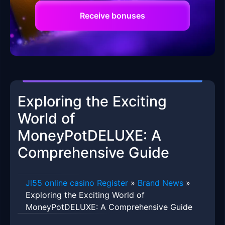
Receive bonuses
Exploring the Exciting
World of
MoneyPotDELUXE: A
Comprehensive Guide
Jl55 online casino Register
»
Brand News
»
Exploring the Exciting World of
MoneyPotDELUXE: A Comprehensive Guide