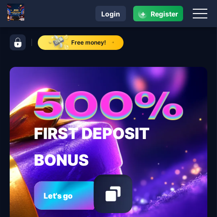
+
Login
Register
navigation Jl55 online casino Reg
control bar Jl55 online casino Register
Free money!
FIRST DEPOSIT
BONUS
Let's go