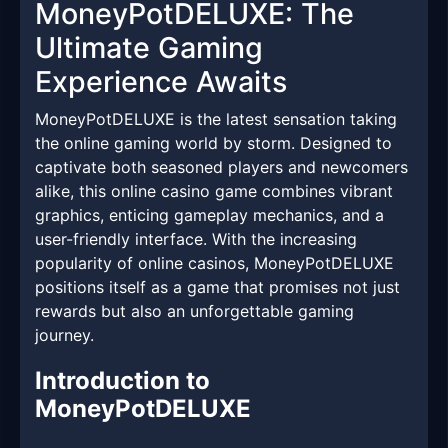
MoneyPotDELUXE: The
Ultimate Gaming
Experience Awaits
MoneyPotDELUXE is the latest sensation taking
the online gaming world by storm. Designed to
captivate both seasoned players and newcomers
alike, this online casino game combines vibrant
graphics, enticing gameplay mechanics, and a
user-friendly interface. With the increasing
popularity of online casinos, MoneyPotDELUXE
positions itself as a game that promises not just
rewards but also an unforgettable gaming
journey.
Introduction to
MoneyPotDELUXE