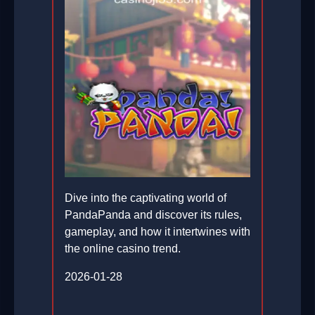
Dive into the captivating world of
PandaPanda and discover its rules,
gameplay, and how it intertwines with
the online casino trend.
2026-01-28