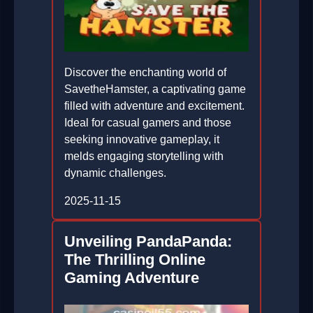
Discover the enchanting world of
SavetheHamster, a captivating game
filled with adventure and excitement.
Ideal for casual gamers and those
seeking innovative gameplay, it
melds engaging storytelling with
dynamic challenges.
2025-11-15
Unveiling PandaPanda:
The Thrilling Online
Gaming Adventure