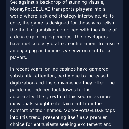
Set against a backdrop of stunning visuals,
MoneyPotDELUXE transports players into a
world where luck and strategy intertwine. At its
core, the game is designed for those who relish
the thrill of gambling combined with the allure of
a deluxe gaming experience. The developers
have meticulously crafted each element to ensure
an engaging and immersive environment for all
players.
In recent years, online casinos have garnered
substantial attention, partly due to increased
digitization and the convenience they offer. The
pandemic-induced lockdowns further
accelerated the growth of this sector, as more
individuals sought entertainment from the
comfort of their homes. MoneyPotDELUXE taps
into this trend, presenting itself as a premier
choice for enthusiasts seeking excitement and