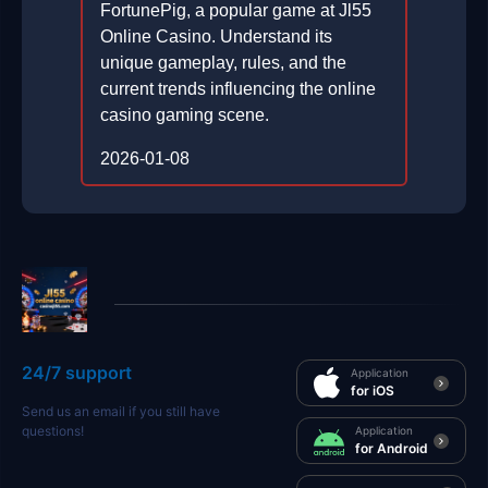
FortunePig, a popular game at Jl55
Online Casino. Understand its
unique gameplay, rules, and the
current trends influencing the online
casino gaming scene.
2026-01-08
24/7 support
Application
for iOS
Send us an email if you still have
questions!
Application
for Android