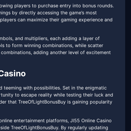
lowing players to purchase entry into bonus rounds.
nnings by directly accessing the game’s most
n, players can maximize their gaming experience and
bols, and multipliers, each adding a layer of
ls to form winning combinations, while scatter
 combinations, adding another level of excitement
 Casino
 teeming with possibilities. Set in the enigmatic
unity to escape reality while testing their luck and
nder that TreeOfLightBonusBuy is gaining popularity
nline entertainment platforms, Jl55 Online Casino
ngside TreeOfLightBonusBuy. By regularly updating