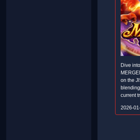
Dive int
MERGEMA
on the Jl
blendin
current t
2026-01