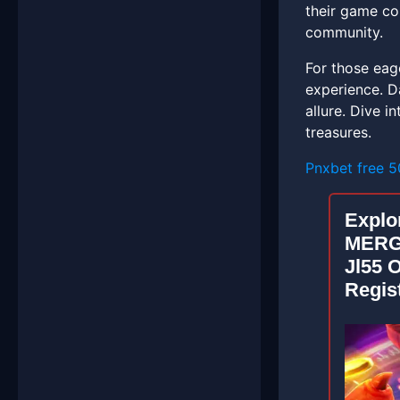
their game co
community.
For those eage
experience. Da
allure. Dive 
treasures.
Pnxbet free 5
Explo
MERG
Jl55 
Regis