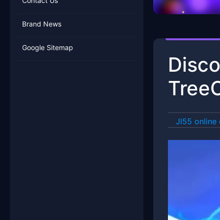
Contact Us
Brand News
Google Sitemap
Disco
TreeO
Jl55 online