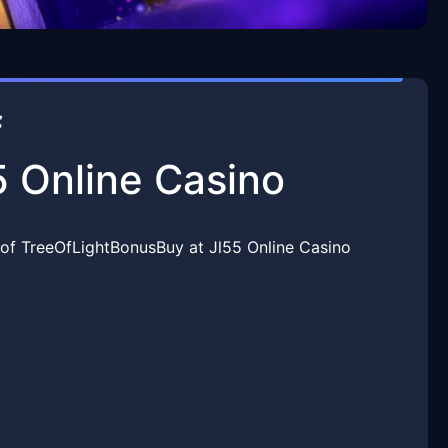
f
 Online Casino
of TreeOfLightBonusBuy at Jl55 Online Casino