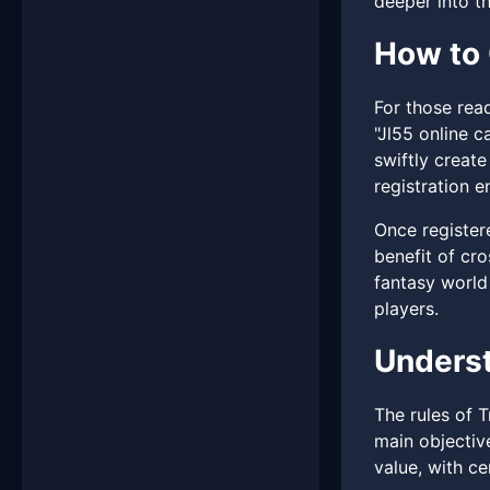
deeper into th
How to 
For those rea
"Jl55 online c
swiftly create
registration 
Once register
benefit of cr
fantasy world
players.
Underst
The rules of 
main objectiv
value, with ce