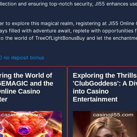
llection and ensuring top-notch security, Jl55 enhances us
r to explore this magical realm, registering at Jl55 Online
ys filled with adventure await, replete with opportunities 
into the world of TreeOfLightBonusBuy and let the enchantme
0 no deposit bonus
ring the World of
Exploring the Thrills
EMAGIC and the
'ClubGoddess': A Di
Online Casino
into Casino
ter
Entertainment