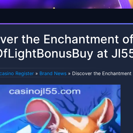
ver the Enchantment o
fLightBonusBuy at Jl55
 casino Register
»
Brand News
»
Discover the Enchantment 