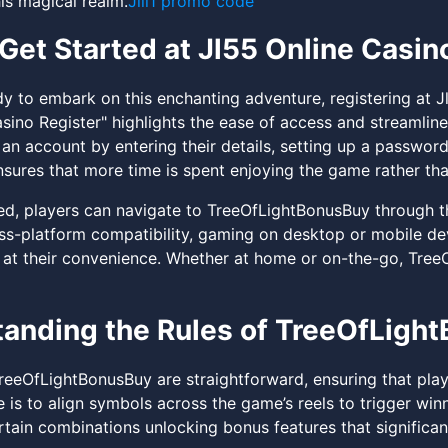
is magical realm.
Jili1 promo code
Get Started at Jl55 Online Casin
dy to embark on this enchanting adventure, registering at J
asino Register" highlights the ease of access and streamline
 an account by entering their details, setting up a password, 
ensures that more time is spent enjoying the game rather th
ed, players can navigate to TreeOfLightBonusBuy through th
oss-platform compatibility, gaming on desktop or mobile dev
 at their convenience. Whether at home or on-the-go, TreeO
anding the Rules of TreeOfLigh
TreeOfLightBonusBuy are straightforward, ensuring that play
e is to align symbols across the game’s reels to trigger wi
rtain combinations unlocking bonus features that significan