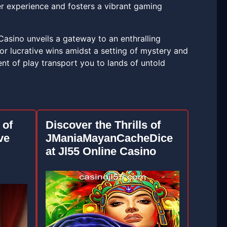
er experience and fosters a vibrant gaming
 Casino unveils a gateway to an enthralling
for lucrative wins amidst a setting of mystery and
nt of play transport you to lands of untold
 of
Discover the Thrills of
ve
JManiaMayanCacheDice
at Jl55 Online Casino