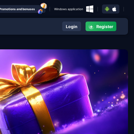
Promotions and bonuses
Windows application
+
Login
Register