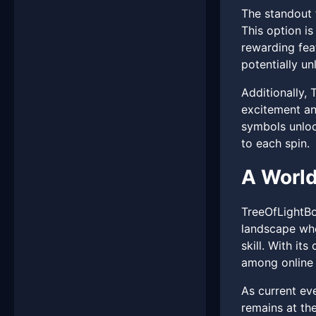
The standout 
This option is
rewarding fea
potentially un
Additionally,
excitement an
symbols unloc
to each spin.
A World
TreeOfLightBon
landscape wher
skill. With it
among online 
As current ev
remains at th