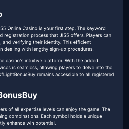
o
l55 Online Casino is your first step. The keyword
d registration process that Jl55 offers. Players can
and verifying their identity. This efficient
an dealing with lengthy sign-up procedures.
e casino's intuitive platform. With the added
ices is seamless, allowing players to delve into the
fLightBonusBuy remains accessible to all registered
tBonusBuy
ers of all expertise levels can enjoy the game. The
nning combinations. Each symbol holds a unique
tly enhance win potential.