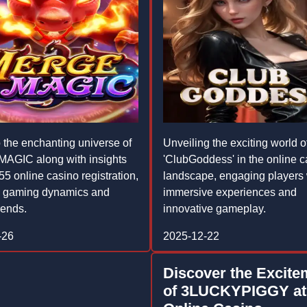
o the enchanting universe of
Unveiling the exciting world o
GIC along with insights
'ClubGoddess' in the online c
55 online casino registration,
landscape, engaging players 
g gaming dynamics and
immersive experiences and
rends.
innovative gameplay.
-26
2025-12-22
Discover the Excite
of 3LUCKYPIGGY at