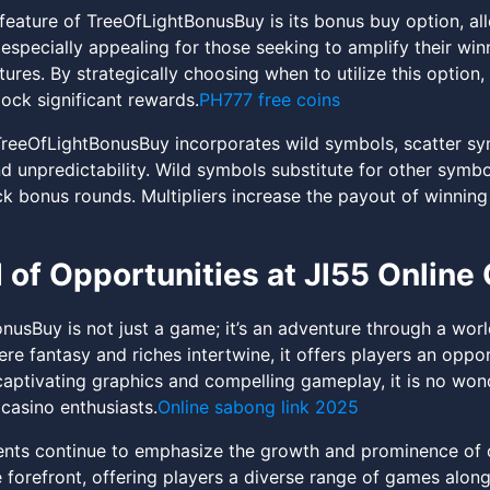
feature of TreeOfLightBonusBuy is its bonus buy option, al
 especially appealing for those seeking to amplify their wi
tures. By strategically choosing when to utilize this optio
lock significant rewards.
PH777 free coins
 TreeOfLightBonusBuy incorporates wild symbols, scatter sym
d unpredictability. Wild symbols substitute for other symbo
k bonus rounds. Multipliers increase the payout of winning
 of Opportunities at Jl55 Online
usBuy is not just a game; it’s an adventure through a world
e fantasy and riches intertwine, it offers players an opport
s captivating graphics and compelling gameplay, it is no wo
casino enthusiasts.
Online sabong link 2025
ents continue to emphasize the growth and prominence of o
e forefront, offering players a diverse range of games alo