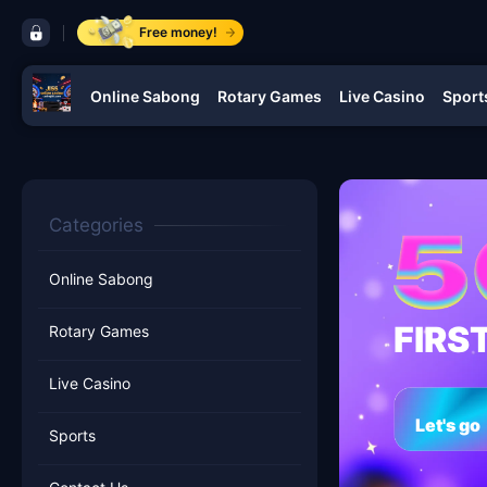
control bar Jl55 online casino Register
Free money!
Online Sabong
Rotary Games
Live Casino
Sport
navigation Jl55 online casino Register
Categories
Online Sabong
FIRS
Rotary Games
Live Casino
Let's go
Sports