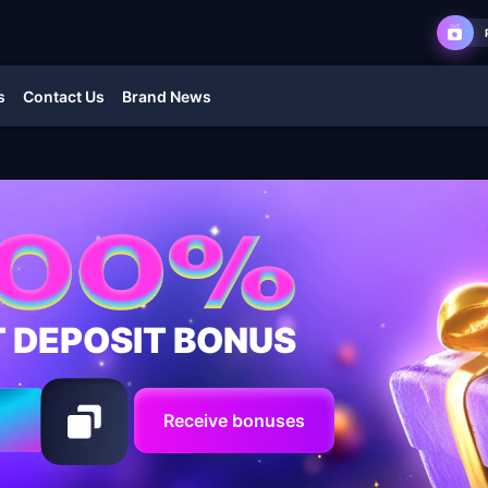
s
Contact Us
Brand News
T DEPOSIT BONUS
Receive bonuses