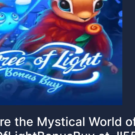
re the Mystical World o