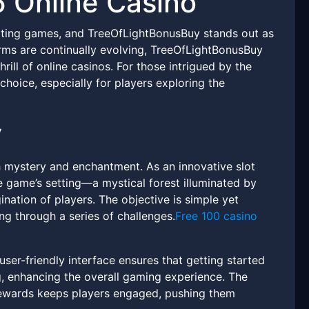
 Online Casino
vating games, and TreeOfLightBonusBuy stands out as
orms are continually evolving, TreeOfLightBonusBuy
ill of online casinos. For those intrigued by the
hoice, especially for players exploring the
y
th mystery and enchantment. As an innovative slot
The game’s setting—a mystical forest illuminated by
ination of players. The objective is simple yet
ng through a series of challenges.
Free 100 casino
er-friendly interface ensures that getting started
ing, enhancing the overall gaming experience. The
e rewards keeps players engaged, pushing them