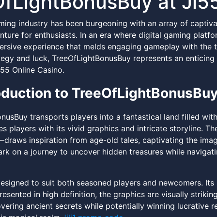
fLightBonusBuy at Jl55
ming industry has been burgeoning with an array of capti
nture for enthusiasts. In an era where digital gaming platf
ersive experience that melds engaging gameplay with the thr
tegy and luck, TreeOfLightBonusBuy represents an enticing c
l55 Online Casino.
oduction to TreeOfLightBonusBu
nusBuy transports players into a fantastical land filled wi
es players with its vivid graphics and intricate storyline. 
—draws inspiration from age-old tales, captivating the imag
ark on a journey to uncover hidden treasures while navigati
esigned to suit both seasoned players and newcomers. Its us
resented in high definition, the graphics are visually strik
covering ancient secrets while potentially winning lucrativ