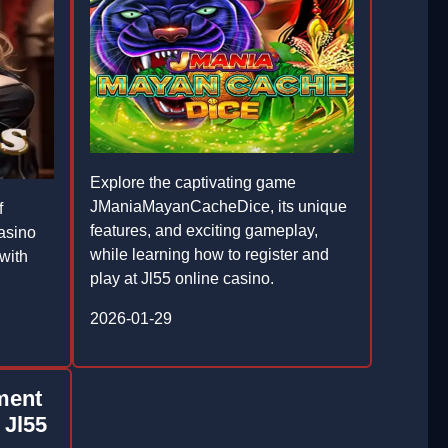
Explore the captivating game
JManiaMayanCacheDice, its unique
f
features, and exciting gameplay,
asino
while learning how to register and
with
play at Jl55 online casino.
2026-01-29
ment
 Jl55