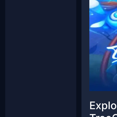
Explo