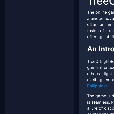
TreeO
The online ga
a unique adve
offers an imm
fusion of stra
offerings at J
An Intr
TreeOfLightBo
game, it entic
ethereal light
exciting: emb
Philippines
The game is d
is seamless. P
allure of dis