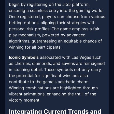
begin by registering on the Jl55 platform,
ensuring a seamless entry into the gaming world.
Once registered, players can choose from various
betting options, aligning their strategies with
personal risk profiles. The game employs a fair
play mechanism, powered by advanced
algorithms, guaranteeing an equitable chance of
winning for all participants.
Iconic Symbols
associated with Las Vegas such
as cherries, diamonds, and sevens are reimagined
in stunning detail. These symbols not only carry
the potential for significant wins but also
contribute to the game's aesthetic charm.
Winning combinations are highlighted through
vibrant animations, enhancing the thrill of the
victory moment.
Integrating Current Trends and