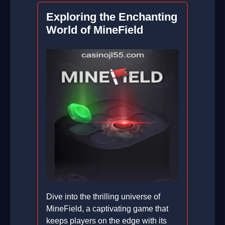
Exploring the Enchanting
World of MineField
Dive into the thrilling universe of
MineField, a captivating game that
keeps players on the edge with its