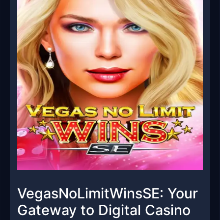
VegasNoLimitWinsSE: Your
Gateway to Digital Casino