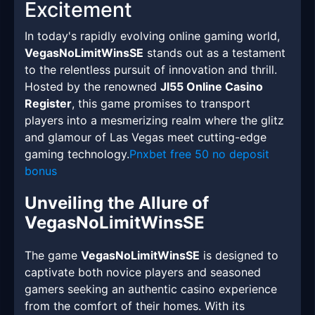
Excitement
In today's rapidly evolving online gaming world,
VegasNoLimitWinsSE
stands out as a testament
to the relentless pursuit of innovation and thrill.
Hosted by the renowned
Jl55 Online Casino
Register
, this game promises to transport
players into a mesmerizing realm where the glitz
and glamour of Las Vegas meet cutting-edge
gaming technology.
Pnxbet free 50 no deposit
bonus
Unveiling the Allure of
VegasNoLimitWinsSE
The game
VegasNoLimitWinsSE
is designed to
captivate both novice players and seasoned
gamers seeking an authentic casino experience
from the comfort of their homes. With its