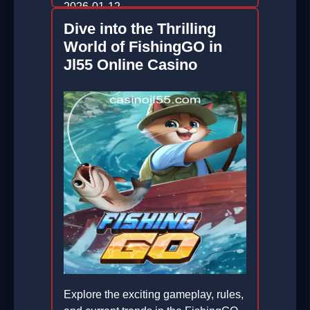
2026-01-12
Dive into the Thrilling
World of FishingGO in
Jl55 Online Casino
Explore the exciting gameplay, rules,