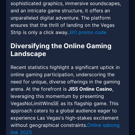
sophisticated graphics, immersive soundscapes,
and an intricate game structure, it offers an
unparalleled digital adventure. The platform
ensures that the thrill of landing on the Vegas
Strip is only a click away.
Jili1 promo code
Diversifying the Online Gaming
Landscape
Recent statistics highlight a significant uptick in
online gaming participation, underscoring the
need for unique, diverse offerings in the gaming
arena. At the forefront is
Jl55 Online Casino
,
leveraging this momentum by presenting
VegasNoLimitWinsSE as its flagship game. This
approach caters to a global audience eager to
experience Las Vegas's high-stakes excitement
without geographical constraints.
Online sabong
link 2025