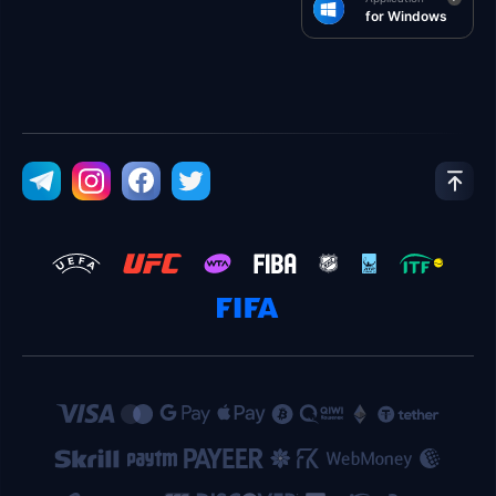
for Windows