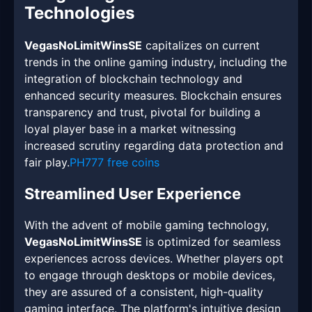
Technologies
VegasNoLimitWinsSE
capitalizes on current
trends in the online gaming industry, including the
integration of blockchain technology and
enhanced security measures. Blockchain ensures
transparency and trust, pivotal for building a
loyal player base in a market witnessing
increased scrutiny regarding data protection and
fair play.
PH777 free coins
Streamlined User Experience
With the advent of mobile gaming technology,
VegasNoLimitWinsSE
is optimized for seamless
experiences across devices. Whether players opt
to engage through desktops or mobile devices,
they are assured of a consistent, high-quality
gaming interface. The platform's intuitive design