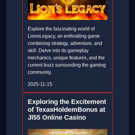
Explore the fascinating world of
LionsLegacy, an enthralling game
combining strategy, adventure, and
skill. Delve into its gameplay
mechanics, unique features, and the
current buzz surrounding the gaming
community.
2025-11-15
Exploring the Excitement
of TexasHoldemBonus at
Jl55 Online Casino