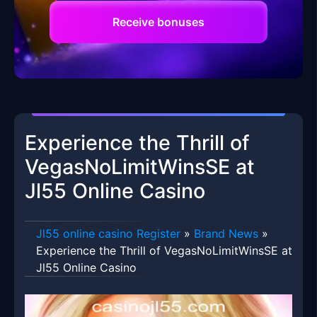
Receive bonuses
Experience the Thrill of
VegasNoLimitWinsSE at
Jl55 Online Casino
Jl55 online casino Register
»
Brand News
»
Experience the Thrill of VegasNoLimitWinsSE at
Jl55 Online Casino