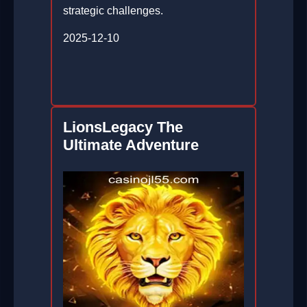
strategic challenges.
2025-12-10
LionsLegacy The
Ultimate Adventure