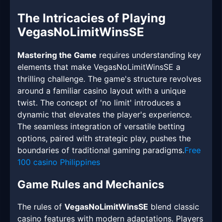
The Intricacies of Playing
VegasNoLimitWinsSE
Mastering the Game
requires understanding key
elements that make VegasNoLimitWinsSE a
thrilling challenge. The game's structure revolves
around a familiar casino layout with a unique
twist. The concept of 'no limit' introduces a
dynamic that elevates the player's experience.
The seamless integration of versatile betting
options, paired with strategic play, pushes the
boundaries of traditional gaming paradigms.
Free
100 casino Philippines
Game Rules and Mechanics
The rules of
VegasNoLimitWinsSE
blend classic
casino features with modern adaptations. Players