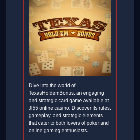
Dive into the world of
TexasHoldemBonus, an engaging
and strategic card game available at
Jl55 online casino. Discover its rules,
gameplay, and strategic elements
that cater to both lovers of poker and
online gaming enthusiasts.