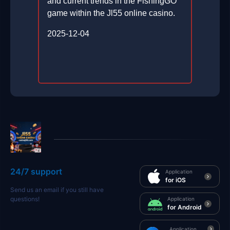
and current trends in the FishingGO
game within the Jl55 online casino.
2025-12-04
24/7 support
Application
for iOS
Send us an email if you still have
questions!
Application
for Android
Application