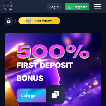
+
Login
Register
navigation Jl55 online casino Reg
control bar Jl55 online casino Register
Free money!
FIRST DEPOSIT
BONUS
Let's go