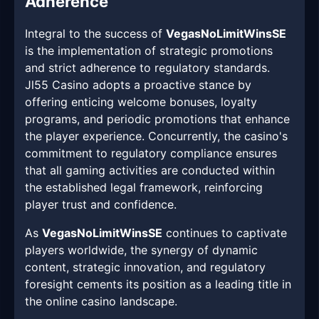
Adherence
Integral to the success of
VegasNoLimitWinsSE
is the implementation of strategic promotions
and strict adherence to regulatory standards.
Jl55 Casino adopts a proactive stance by
offering enticing welcome bonuses, loyalty
programs, and periodic promotions that enhance
the player experience. Concurrently, the casino's
commitment to regulatory compliance ensures
that all gaming activities are conducted within
the established legal framework, reinforcing
player trust and confidence.
As
VegasNoLimitWinsSE
continues to captivate
players worldwide, the synergy of dynamic
content, strategic innovation, and regulatory
foresight cements its position as a leading title in
the online casino landscape.