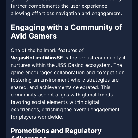
further complements the user experience,
allowing effortless navigation and engagement.
Engaging with a Community of
Avid Gamers
One of the hallmark features of
VegasNoLimitWinsSE
is the robust community it
nurtures within the Jl55 Casino ecosystem. The
game encourages collaboration and competition,
fostering an environment where strategies are
shared, and achievements celebrated. This
community aspect aligns with global trends
favoring social elements within digital
experiences, enriching the overall engagement
for players worldwide.
Promotions and Regulatory