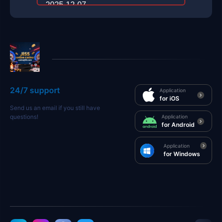
2025-12-07
24/7 support
Application
for iOS
Send us an email if you still have
questions!
Application
for Android
Application
for Windows