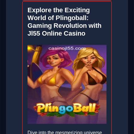
Explore the Exciting
World of Plingoball:
Gaming Revolution with
Jl55 Online Casino
Dive into the mesmerizing universe