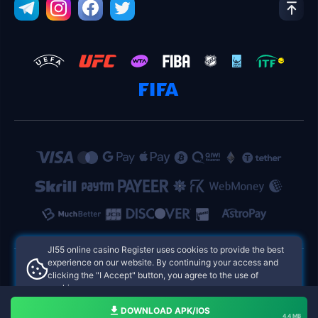
Jl55 online casino Register uses cookies to provide the best
experience on our website. By continuing your access and
clicking the "I Accept" button, you agree to the use of
Jl55 online casino Register Philippines Online Casinos
cookies.
Aceito
DOWNLOAD APK/IOS
4,4 MB