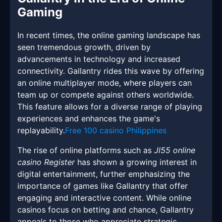
Gaming
In recent times, the online gaming landscape has
seen tremendous growth, driven by
advancements in technology and increased
connectivity. Gallantry rides this wave by offering
an online multiplayer mode, where players can
team up or compete against others worldwide.
This feature allows for a diverse range of playing
experiences and enhances the game's
replayability.
Free 100 casino Philippines
The rise of online platforms such as
Jl55 online
casino Register
has shown a growing interest in
digital entertainment, further emphasizing the
importance of games like Gallantry that offer
engaging and interactive content. While online
casinos focus on betting and chance, Gallantry
appeals to those who appreciate strategic