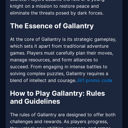
knight on a mission to restore peace and
eliminate the threats posed by dark forces.
The Essence of Gallantry
At the core of Gallantry is its strategic gameplay,
which sets it apart from traditional adventure
games. Players must carefully plan their moves,
manage resources, and form alliances to
succeed. From engaging in intense battles to
solving complex puzzles, Gallantry requires a
blend of intellect and courage.
Jili1 promo code
How to Play Gallantry: Rules
and Guidelines
The rules of Gallantry are designed to offer both
challenges and rewards. As players progress,