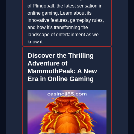
of Plingoball, the latest sensation in
online gaming. Learn about its
innovative features, gameplay rules,
and how it's transforming the
landscape of entertainment as we
know it.
2026-01-17
Discover the Thrilling
Adventure of
MammothPeak: A New
Era in Online Gaming