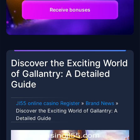
Receive bonuses
Discover the Exciting World
of Gallantry: A Detailed
Guide
Jl55 online casino Register
»
Brand News
»
Discover the Exciting World of Gallantry: A
Detailed Guide