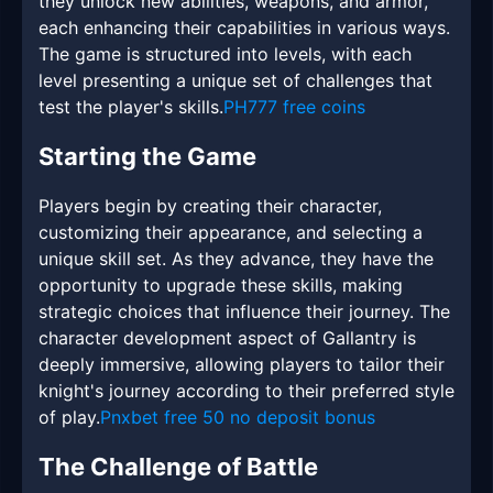
they unlock new abilities, weapons, and armor,
each enhancing their capabilities in various ways.
The game is structured into levels, with each
level presenting a unique set of challenges that
test the player's skills.
PH777 free coins
Starting the Game
Players begin by creating their character,
customizing their appearance, and selecting a
unique skill set. As they advance, they have the
opportunity to upgrade these skills, making
strategic choices that influence their journey. The
character development aspect of Gallantry is
deeply immersive, allowing players to tailor their
knight's journey according to their preferred style
of play.
Pnxbet free 50 no deposit bonus
The Challenge of Battle