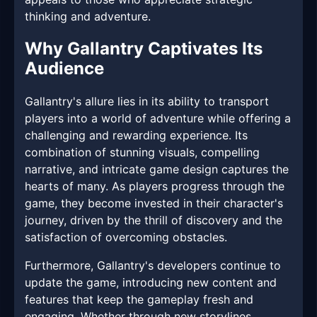
thinking and adventure.
Why Gallantry Captivates Its
Audience
Gallantry's allure lies in its ability to transport
players into a world of adventure while offering a
challenging and rewarding experience. Its
combination of stunning visuals, compelling
narrative, and intricate game design captures the
hearts of many. As players progress through the
game, they become invested in their character's
journey, driven by the thrill of discovery and the
satisfaction of overcoming obstacles.
Furthermore, Gallantry's developers continue to
update the game, introducing new content and
features that keep the gameplay fresh and
engaging. Whether through new storylines,