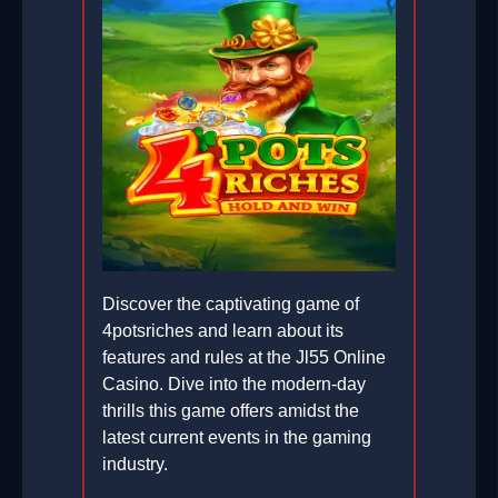
Discover the captivating game of
4potsriches and learn about its
features and rules at the Jl55 Online
Casino. Dive into the modern-day
thrills this game offers amidst the
latest current events in the gaming
industry.