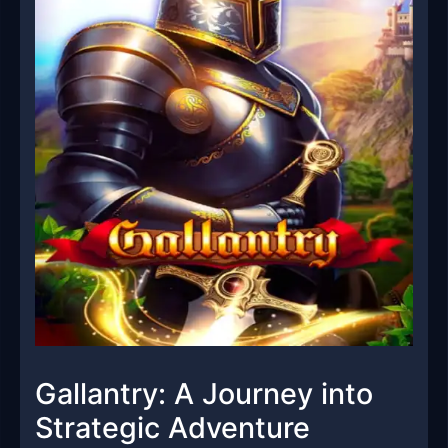
Gallantry: A Journey into
Strategic Adventure