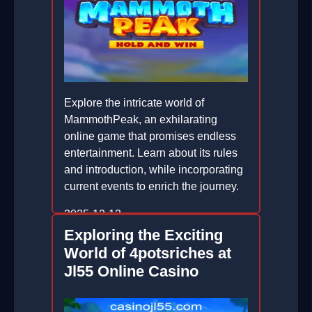
Explore the intricate world of
MammothPeak, an exhilarating
online game that promises endless
entertainment. Learn about its rules
and introduction, while incorporating
current events to enrich the journey.
2025-12-13
Exploring the Exciting
World of 4potsriches at
Jl55 Online Casino