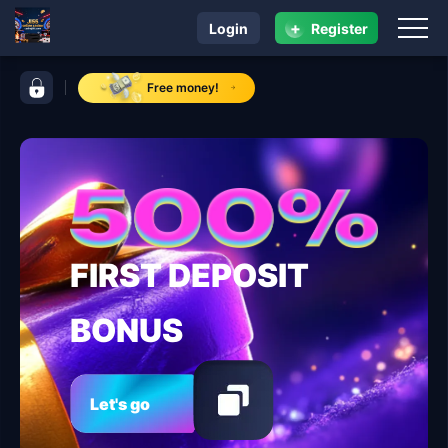
+
Login
Register
navigation Jl55 online casino Reg
control bar Jl55 online casino Register
Free money!
FIRST DEPOSIT
BONUS
Let's go