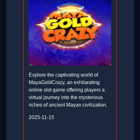
Explore the captivating world of
MayaGoldCrazy, an exhilarating
online slot game offering players a
virtual journey into the mysterious
riches of ancient Mayan civilization.
2025-11-15