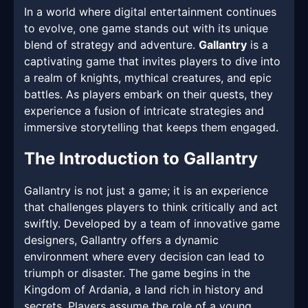
In a world where digital entertainment continues
to evolve, one game stands out with its unique
blend of strategy and adventure.
Gallantry
is a
captivating game that invites players to dive into
a realm of knights, mythical creatures, and epic
battles. As players embark on their quests, they
experience a fusion of intricate strategies and
immersive storytelling that keeps them engaged.
The Introduction to Gallantry
Gallantry is not just a game; it is an experience
that challenges players to think critically and act
swiftly. Developed by a team of innovative game
designers, Gallantry offers a dynamic
environment where every decision can lead to
triumph or disaster. The game begins in the
Kingdom of Ardania, a land rich in history and
secrets. Players assume the role of a young