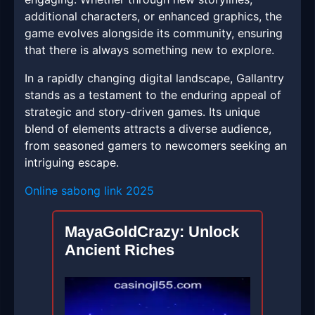
additional characters, or enhanced graphics, the
game evolves alongside its community, ensuring
that there is always something new to explore.
In a rapidly changing digital landscape, Gallantry
stands as a testament to the enduring appeal of
strategic and story-driven games. Its unique
blend of elements attracts a diverse audience,
from seasoned gamers to newcomers seeking an
intriguing escape.
Online sabong link 2025
MayaGoldCrazy: Unlock
Ancient Riches