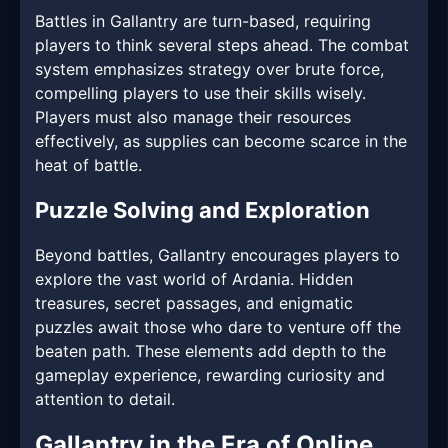
Battles in Gallantry are turn-based, requiring
players to think several steps ahead. The combat
system emphasizes strategy over brute force,
compelling players to use their skills wisely.
Players must also manage their resources
effectively, as supplies can become scarce in the
heat of battle.
Puzzle Solving and Exploration
Beyond battles, Gallantry encourages players to
explore the vast world of Ardania. Hidden
treasures, secret passages, and enigmatic
puzzles await those who dare to venture off the
beaten path. These elements add depth to the
gameplay experience, rewarding curiosity and
attention to detail.
Gallantry in the Era of Online