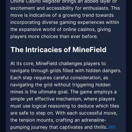
Online Casino Register brings an added layer of
excitement and accessibility for enthusiasts. This
move is indicative of a growing trend towards
incorporating diverse gaming experiences within
the expansive world of online casinos, giving
players more choices than ever before.
The Intricacies of MineField
At its core, MineField challenges players to
navigate through grids filled with hidden dangers.
Each step requires careful consideration, as
navigating the grid without triggering hidden
mines is the ultimate goal. The game employs a
simple yet effective mechanism, where players
must use logical reasoning to deduce which tiles
are safe to step on. With each successful move,
the tension mounts, crafting an adrenaline-
pumping journey that captivates and thrills.
Jili1