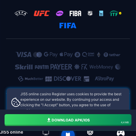
Jl55 online casino Register uses cookies to provide the best
experience on our website. By continuing your access and
clicking the "I Accept" button, you agree to the use of
Jl55 online casino Register Philippines Online Casinos
cookies.
Aceito
DOWNLOAD APK/IOS
4,4 MB
Jl55 online