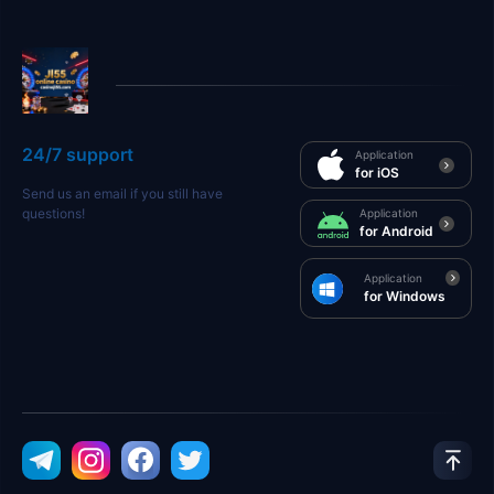
24/7 support
Application
for iOS
Send us an email if you still have
questions!
Application
for Android
Application
for Windows