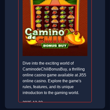
Dive into the exciting world of
CaminodeChiliBonusBuy, a thrilling
online casino game available at Jl55
online casino. Explore the game's
rules, features, and its unique
introduction to the gaming world.
2025-12-23