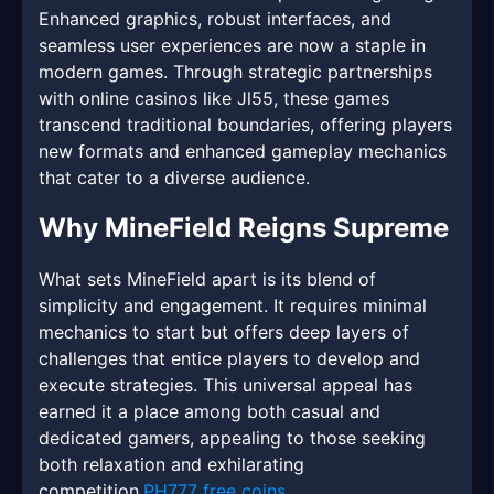
Enhanced graphics, robust interfaces, and
seamless user experiences are now a staple in
modern games. Through strategic partnerships
with online casinos like Jl55, these games
transcend traditional boundaries, offering players
new formats and enhanced gameplay mechanics
that cater to a diverse audience.
Why MineField Reigns Supreme
What sets MineField apart is its blend of
simplicity and engagement. It requires minimal
mechanics to start but offers deep layers of
challenges that entice players to develop and
execute strategies. This universal appeal has
earned it a place among both casual and
dedicated gamers, appealing to those seeking
both relaxation and exhilarating
competition.
PH777 free coins