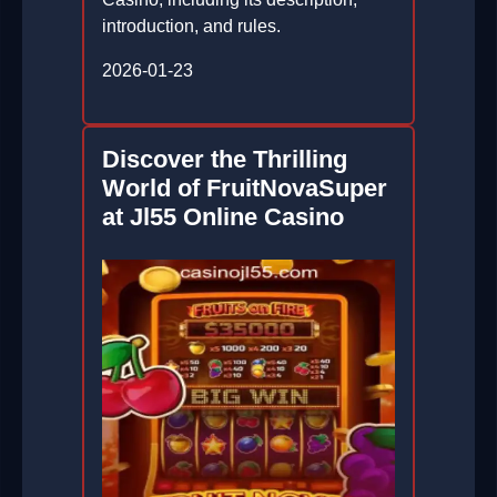
introduction, and rules.
2026-01-23
Discover the Thrilling
World of FruitNovaSuper
at Jl55 Online Casino