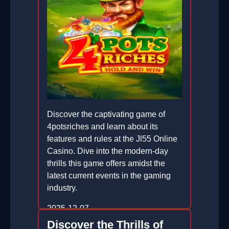
Discover the captivating game of
4potsriches and learn about its
features and rules at the Jl55 Online
Casino. Dive into the modern-day
thrills this game offers amidst the
latest current events in the gaming
industry.
2025-12-07
Discover the Thrills of