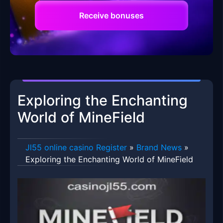
Receive bonuses
Exploring the Enchanting
World of MineField
Jl55 online casino Register
»
Brand News
»
Exploring the Enchanting World of MineField