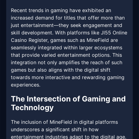
Recent trends in gaming have exhibited an
increased demand for titles that offer more than
just entertainment—they seek engagement and
skill development. With platforms like Jl55 Online
Casino Register, games such as MineField are
seamlessly integrated within larger ecosystems
that provide varied entertainment options. This
integration not only amplifies the reach of such
games but also aligns with the digital shift
towards more interactive and rewarding gaming
experiences.
The Intersection of Gaming and
Technology
The inclusion of MineField in digital platforms
underscores a significant shift in how
entertainment industries adapt to the digital age.